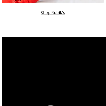
Shop Rubik's