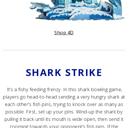
Shop 4D
SHARK STRIKE
It’s a fishy feeding frenzy. In this shark bowling game,
players go head-to-head sending a very hungry shark at
each other’s fish pins, trying to knock over as many as
possible.​ First, set up your pins. Wind-up the shark by
pulling it back until its mouth is wide open, then send it
zooming towards your opponent’s fish pins. If the