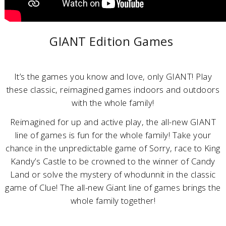
GIANT Edition Games
It’s the games you know and love, only GIANT! Play
these classic, reimagined games indoors and outdoors
with the whole family!
Reimagined for up and active play, the all-new GIANT
line of games is fun for the whole family! Take your
chance in the unpredictable game of Sorry, race to King
Kandy’s Castle to be crowned to the winner of Candy
Land or solve the mystery of whodunnit in the classic
game of Clue! The all-new Giant line of games brings the
whole family together!