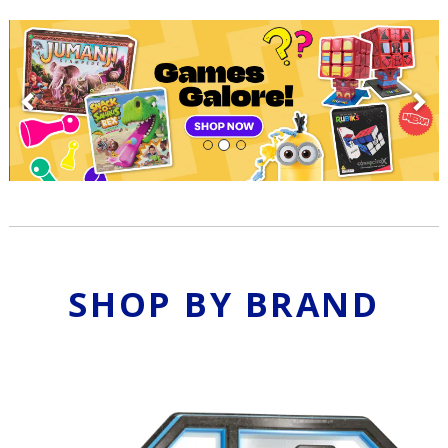
Previous
N
SHOP BY BRAND