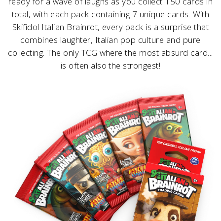
ready for a wave of laughs as you collect 150 cards in
total, with each pack containing 7 unique cards. With
Skifidol Italian Brainrot, every pack is a surprise that
combines laughter, Italian pop culture and pure
collecting. The only TCG where the most absurd card...
is often also the strongest!