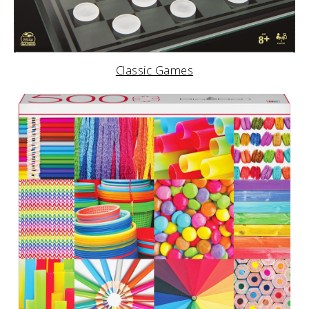
Classic Games