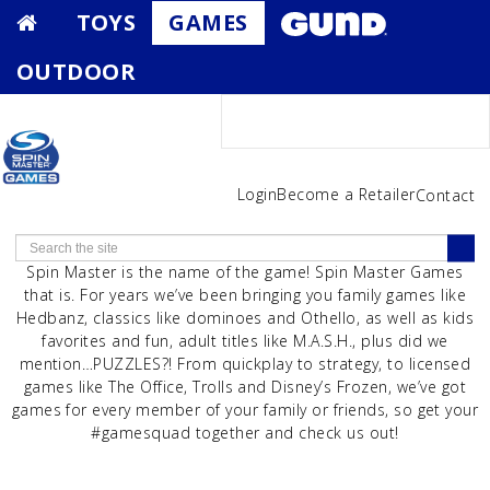
TOYS
GAMES
OUTDOOR
Login
Become a Retailer
Contact
Spin Master is the name of the game! Spin Master Games
that is. For years we’ve been bringing you family games like
Hedbanz, classics like dominoes and Othello, as well as kids
favorites and fun, adult titles like M.A.S.H., plus did we
mention…PUZZLES?! From quickplay to strategy, to licensed
games like The Office, Trolls and Disney’s Frozen, we’ve got
games for every member of your family or friends, so get your
#gamesquad together and check us out!