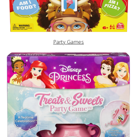
Party Games