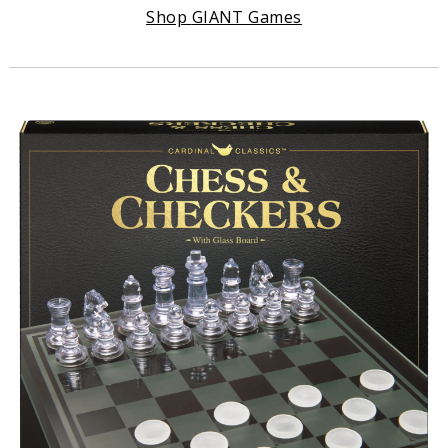
Shop
GIANT Games