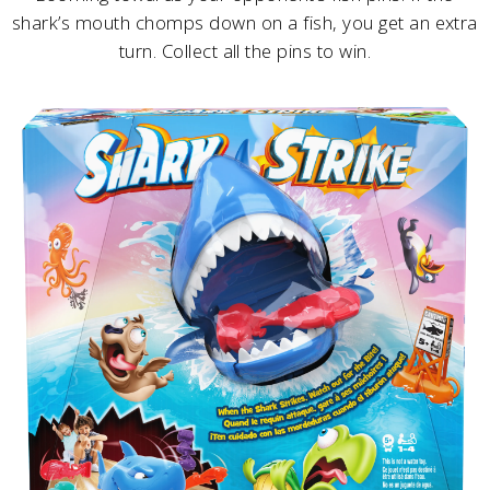
shark’s mouth chomps down on a fish, you get an extra
turn. Collect all the pins to win.