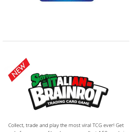
Collect, trade and play the most viral TCG ever! Get