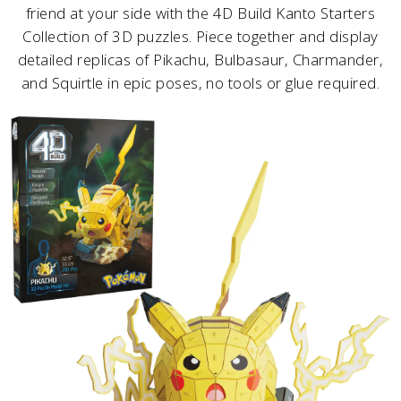
friend at your side with the 4D Build Kanto Starters
Collection of 3D puzzles. Piece together and display
detailed replicas of Pikachu, Bulbasaur, Charmander,
and Squirtle in epic poses, no tools or glue required.