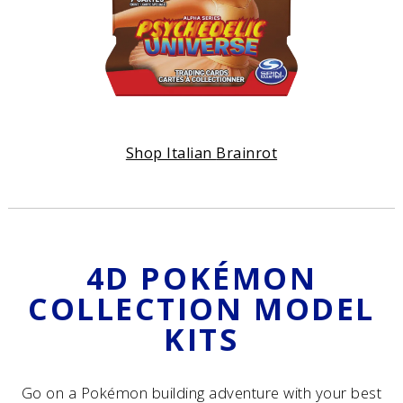
Shop Italian
Brainrot
4D POKÉMON
COLLECTION MODEL
KITS
Go on a Pokémon building adventure with your best