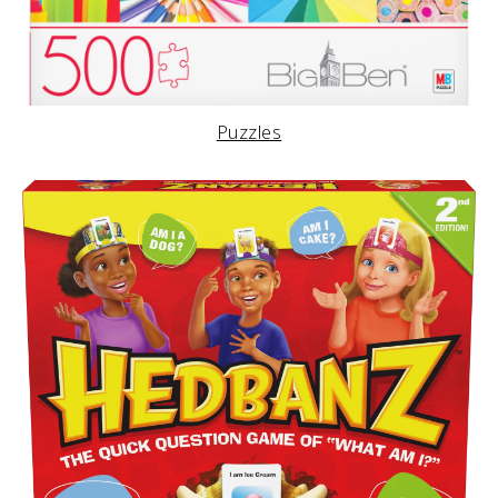
Puzzles