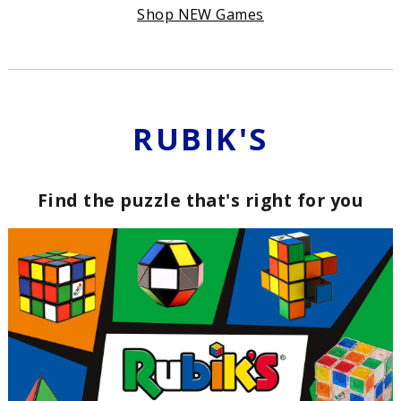
Shop NEW Games
RUBIK'S
Find the puzzle that's right for you