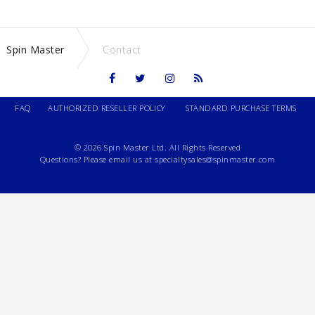
Spin Master
Contact
FAQ
AUTHORIZED RESELLER POLICY
STANDARD PURCHASE TERMS
© 2026 Spin Master Ltd. All Rights Reserved
Questions? Please email us at
specialtysales@spinmaster.com