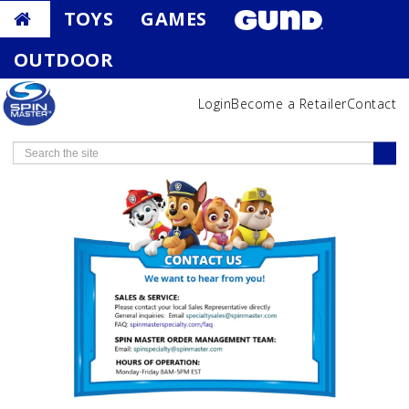
TOYS
GAMES
OUTDOOR
Login
Become a Retailer
Contact